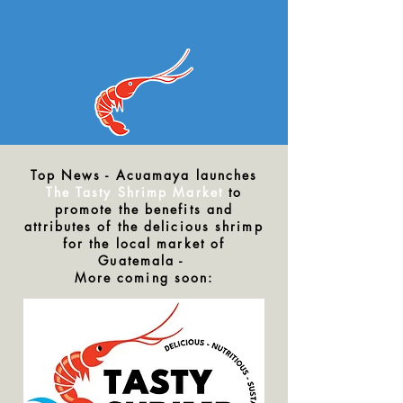
Top News - Acuamaya launches
The Tasty Shrimp Market
to
promote the benefits and
attributes of the delicious shrimp
for the local market of
Guatemala -
More coming soon: