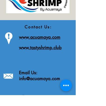
Contact Us:
www.acuamaya.com
www.tastyshrimp.club
Email Us:
info@acuamaya.com
Call Us:
Tel: Guatemala