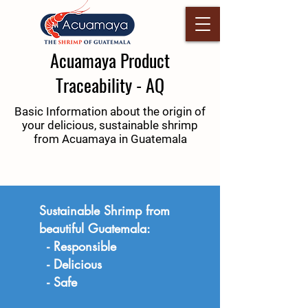
Acuamaya Product
Traceability - AQ
Basic Information about the origin of
your delicious, sustainable shrimp
from Acuamaya in Guatemala
Sustainable Shrimp from
beautiful Guatemala:
- Responsible
- Delicious
- Safe