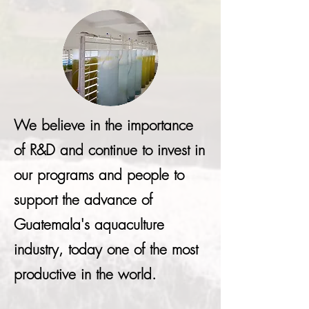
We believe in the importance
of R&D and continue to invest in
our programs and people to
support the advance of
Guatemala's aquaculture
industry, today one of the most
productive in the world.