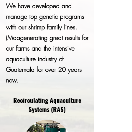
We have developed and
manage top genetic programs
with our shrimp family lines,
(Maagenerating great results for
our farms and the intensive
aquaculture industry of
Guatemala for over 20 years
now.
Recirculating Aquaculture
Systems (RAS)