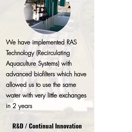
We have implemented RAS
Technology (Recirculating
Aquaculture Systems) with
advanced biofilters which have
allowed us to use the same
water with very little exchanges
in 2 years
R&D / Continual Innovation