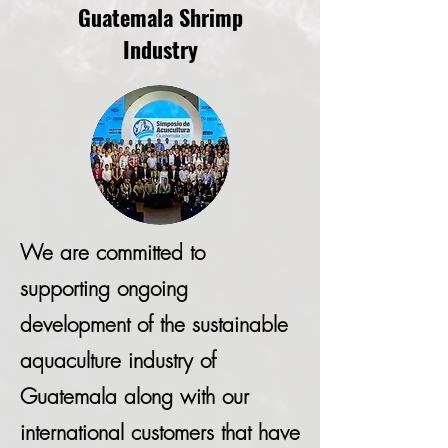
Guatemala Shrimp
Industry
We are committed to
supporting ongoing
development of the sustainable
aquaculture industry of
Guatemala along with our
international customers that have