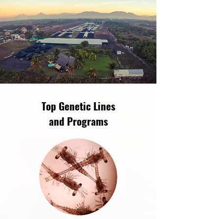
Top Genetic Lines
and Programs