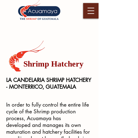
Shrimp Hatchery
LA CANDELARIA SHRIMP HATCHERY
- MONTERRICO, GUATEMALA
In order to fully control the entire life
cycle of the Shrimp production
process, Acuamaya has
developed and manages its own
maturation and hatchery facilities for