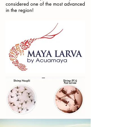
considered one of the most advanced
in the region!