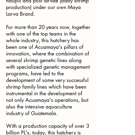
nauplii and post larvae (baby shrimp
production) under our own Maya
Larva Brand.
For more than 20 years now, together
with one of the top teams in the
whole industry, this hatchery has
been one of Acuamaya's pillars of
innovation, where the combination of
several shrimp genetic lines along
with specialized genetic management
programs, have led to the
development of some very successful
shrimp family lines which have been
instrumental in the development of
not only Acuamaya's operations, but
also the intensive aquaculture
industry of Guatemala.
With a production capacity of over 3
billion PL's, today, this hatchery is