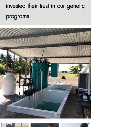
invested their trust in our genetic
programs