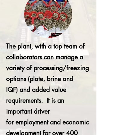
The plant, with a top team of
collaborators can manage a
variety of processing/freezing
options (plate, brine and
IQF) and added value
requirements. It is an
important driver
for employment and economic
development for over 400