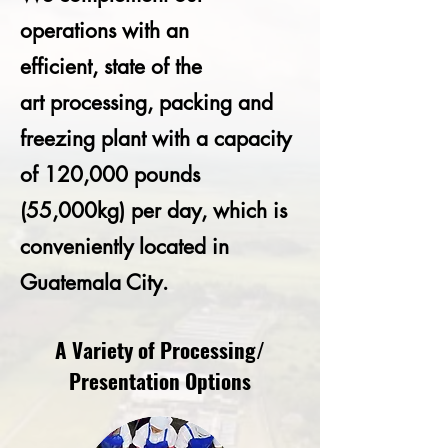
operations with an
efficient, state of the
art processing, packing and
freezing plant with a capacity
of 120,000 pounds
(55,000kg) per day, which is
conveniently located in
Guatemala City.
A Variety of Processing/
Presentation Options