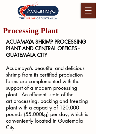
Processing Plant
ACUAMAYA SHRIMP PROCESSING
PLANT AND CENTRAL OFFICES -
GUATEMALA CITY
Acuamaya’s beautiful and delicious
shrimp from its certified production
farms are complemented with the
support of a modern processing
plant. An efficient, state of the
art processing, packing and freezing
plant with a capacity of 120,000
pounds (55,000kg) per day, which is
conveniently located in Guatemala
City.