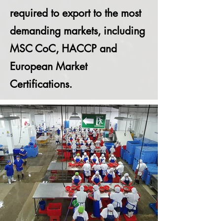
required to export to the most
demanding markets, including
MSC CoC, HACCP and
European Market
Certifications.