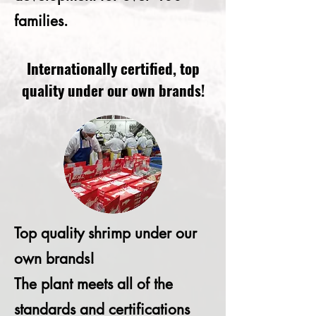
families.
Internationally certified, top
quality under our own brands!
Top quality shrimp under our
own brands!
The plant meets all of the
standards and certifications