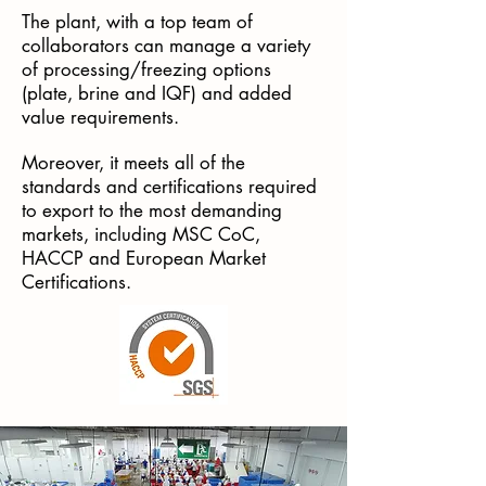
The plant, with a top team of
collaborators can manage a variety
of processing/freezing options
(plate, brine and IQF) and added
value requirements.
Moreover, it meets all of the
standards and certifications required
to export to the most demanding
markets, including MSC CoC,
HACCP and European Market
Certifications.