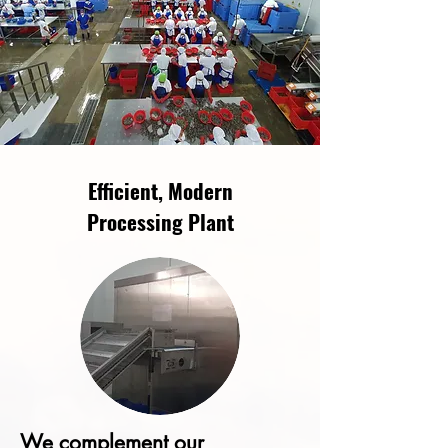
Efficient, Modern
Processing Plant
We complement our