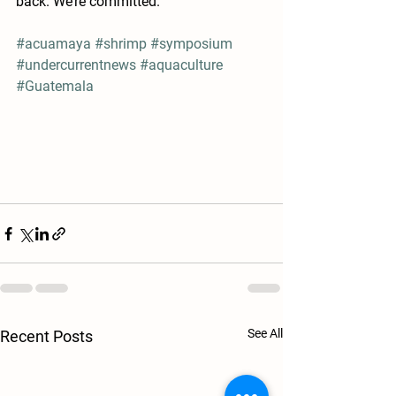
back. We’re committed.”
#acuamaya
#shrimp
#symposium
#undercurrentnews
#aquaculture
#Guatemala
See All
Recent Posts