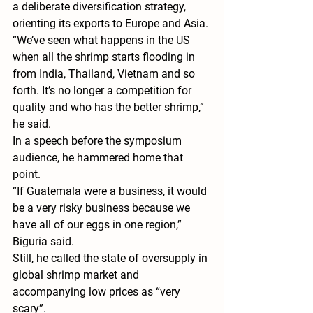
a deliberate diversification strategy, 
orienting its exports to Europe and Asia.
“We’ve seen what happens in the US 
when all the shrimp starts flooding in 
from India, Thailand, Vietnam and so 
forth. It’s no longer a competition for 
quality and who has the better shrimp,” 
he said.
In a speech before the symposium 
audience, he hammered home that 
point.
“If Guatemala were a business, it would 
be a very risky business because we 
have all of our eggs in one region,” 
Biguria said.
Still, he called the state of oversupply in 
global shrimp market and 
accompanying low prices as “very 
scary”.