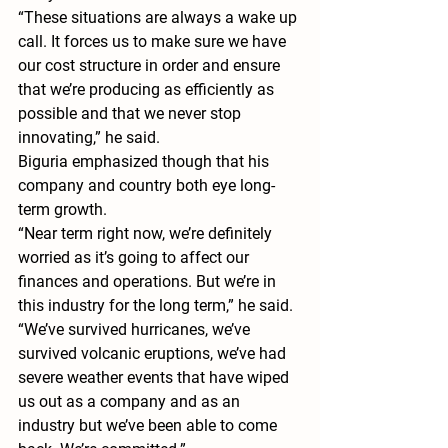
“These situations are always a wake up 
call. It forces us to make sure we have 
our cost structure in order and ensure 
that we’re producing as efficiently as 
possible and that we never stop 
innovating,” he said.
Biguria emphasized though that his 
company and country both eye long-
term growth. 
“Near term right now, we’re definitely 
worried as it’s going to affect our 
finances and operations. But we’re in 
this industry for the long term,” he said. 
“We’ve survived hurricanes, we’ve 
survived volcanic eruptions, we’ve had 
severe weather events that have wiped 
us out as a company and as an 
industry but we’ve been able to come 