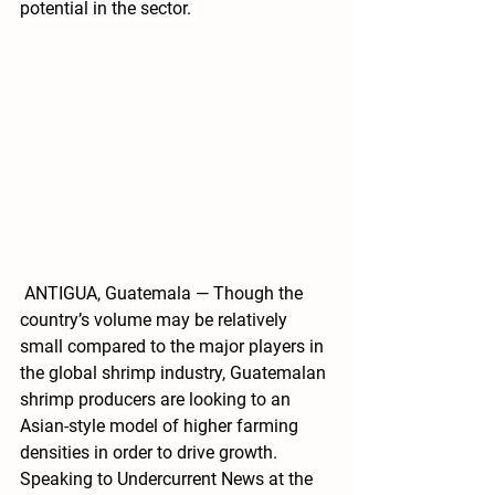
potential in the sector. 
 ANTIGUA, Guatemala — Though the 
country’s volume may be relatively 
small compared to the major players in 
the global shrimp industry, Guatemalan 
shrimp producers are looking to an 
Asian-style model of higher farming 
densities in order to drive growth.
Speaking to Undercurrent News at the 