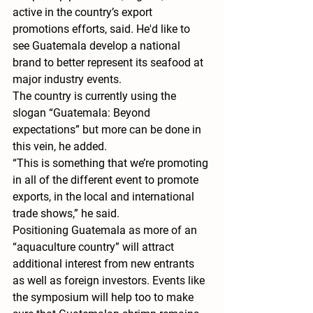
active in the country’s export 
promotions efforts, said. He'd like to 
see Guatemala develop a national 
brand to better represent its seafood at 
major industry events.
The country is currently using the 
slogan “Guatemala: Beyond 
expectations” but more can be done in 
this vein, he added.
“This is something that we’re promoting 
in all of the different event to promote 
exports, in the local and international 
trade shows,” he said.
Positioning Guatemala as more of an 
“aquaculture country” will attract 
additional interest from new entrants 
as well as foreign investors. Events like 
the symposium will help too to make 