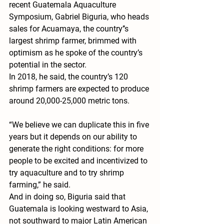
recent Guatemala Aquaculture 
Symposium, Gabriel Biguria, who heads 
sales for Acuamaya, the country’’s 
largest shrimp farmer, brimmed with 
optimism as he spoke of the country’s 
potential in the sector.
In 2018, he said, the country’s 120 
shrimp farmers are expected to produce 
around 20,000-25,000 metric tons.
“We believe we can duplicate this in five 
years but it depends on our ability to 
generate the right conditions: for more 
people to be excited and incentivized to 
try aquaculture and to try shrimp 
farming,” he said.
And in doing so, Biguria said that 
Guatemala is looking westward to Asia, 
not southward to major Latin American 