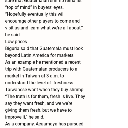
sure that Guatemalan shrimp remains 
“top of mind” in buyers’ eyes.
“Hopefully eventually this will 
encourage other players to come and 
visit us and learn what we’re all about,” 
he said.
Low prices
Biguria said that Guatemala must look 
beyond Latin America for markets.
As an example he mentioned a recent 
trip with Guatemalan producers to a 
market in Taiwan at 3 a.m. to 
understand the level of  freshness 
Taiwanese want when they buy shrimp.
“The truth is for them, fresh is live. They 
say they want fresh, and we we’re 
giving them fresh, but we have to 
improve it,” he said.
As a company, Acuamaya has pursued 