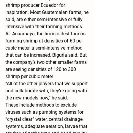
shrimp producer Ecuador for 
inspiration. Most Guatemalan farms, he 
said, are either semi-intensive or fully 
intensive with their farming methods.
At  Acuamaya, the firm’s oldest farm is 
farming shrimp at densities of 60 per 
cubic meter, a semi-intensive method 
that can be increased, Biguria said. But 
the company’s two other smaller farms 
are seeing densities of 120 to 300 
shrimp per cubic meter
“All of the other players that we support 
and collaborate with, they’re going with 
the new models now,” he said.
These include methods to exclude 
viruses such as pumping systems for 
“crystal clear” water, central drainage 
systems, adequate aeration, larvae that 