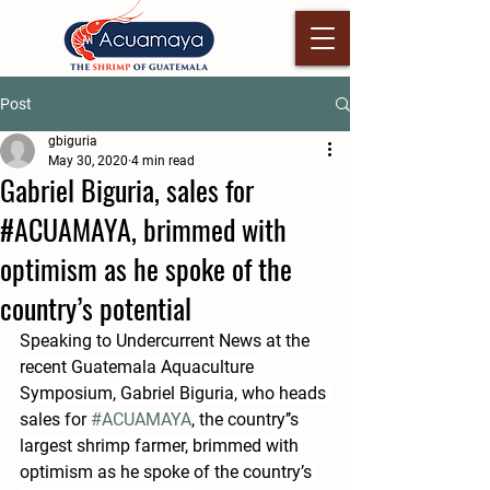
Post
gbiguria
May 30, 2020
4 min read
Gabriel Biguria, sales for
#ACUAMAYA, brimmed with
optimism as he spoke of the
country’s potential
Speaking to Undercurrent News at the 
recent Guatemala Aquaculture 
Symposium, Gabriel Biguria, who heads 
sales for 
#ACUAMAYA
, the country’’s 
largest shrimp farmer, brimmed with 
optimism as he spoke of the country’s 