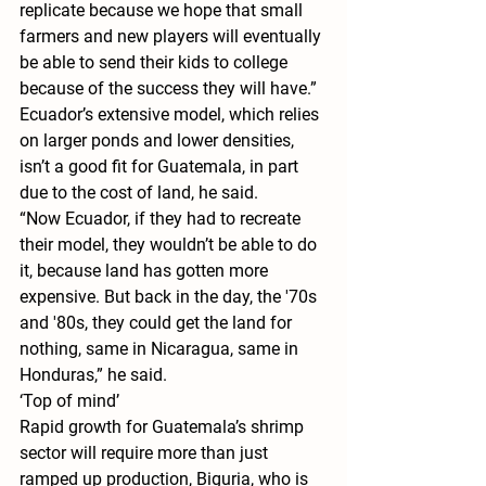
replicate because we hope that small 
farmers and new players will eventually 
be able to send their kids to college 
because of the success they will have.”
Ecuador’s extensive model, which relies 
on larger ponds and lower densities, 
isn’t a good fit for Guatemala, in part 
due to the cost of land, he said.
“Now Ecuador, if they had to recreate 
their model, they wouldn’t be able to do 
it, because land has gotten more 
expensive. But back in the day, the '70s 
and '80s, they could get the land for 
nothing, same in Nicaragua, same in 
Honduras,” he said.
‘Top of mind’
Rapid growth for Guatemala’s shrimp 
sector will require more than just 
ramped up production, Biguria, who is 