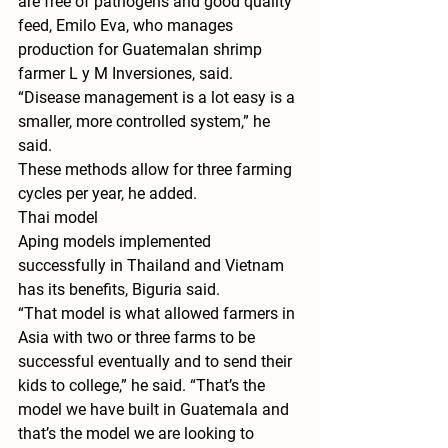
are free of pathogens and good quality 
feed, Emilo Eva, who manages 
production for Guatemalan shrimp 
farmer L y M Inversiones, said.
“Disease management is a lot easy is a 
smaller, more controlled system,” he 
said.
These methods allow for three farming 
cycles per year, he added.
Thai model
Aping models implemented 
successfully in Thailand and Vietnam 
has its benefits, Biguria said.
“That model is what allowed farmers in 
Asia with two or three farms to be 
successful eventually and to send their 
kids to college,” he said. “That’s the 
model we have built in Guatemala and 
that’s the model we are looking to 